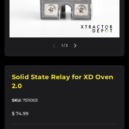
of
PREVIOUS
1
/
3
NEXT
Solid State Relay for XD Oven
2.0
SKU:
7511003
$ 74.99