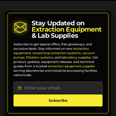
Stay Updated on
Extraction Equipment
& Lab Supplies
Subscribe to get special offers, free giveaways, and
exclusive deals. Stay informed on new
extraction
equipment
,
closed loop extraction systems
,
vacuum
pumps
,
filtration systems
, and
laboratory supplies
. Get
product updates, equipment releases, and technical
guides from a trusted
extraction equipment supplier
serving laboratories and industrial processing facilities
nationwide.
Subscribe