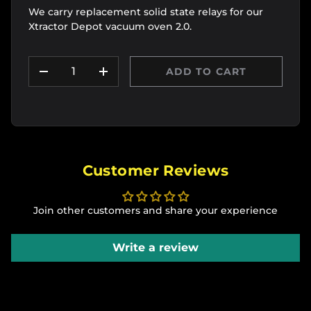
We carry replacement solid state relays for our
Xtractor Depot vacuum oven 2.0.
Qty
ADD TO CART
DECREASE QUANTITY
INCREASE QUANTITY
Customer Reviews
Join other customers and share your experience
Write a review