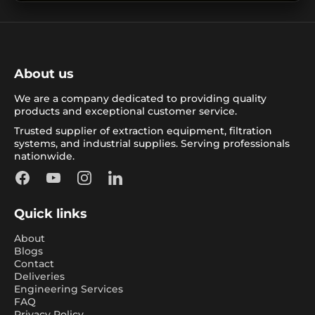
About us
We are a company dedicated to providing quality
products and exceptional customer service.
Trusted supplier of extraction equipment, filtration
systems, and industrial supplies. Serving professionals
nationwide.
Facebook
YouTube
Instagram
LinkedIn
Quick links
About
Blogs
Contact
Deliveries
Engineering Services
FAQ
Privacy Policy