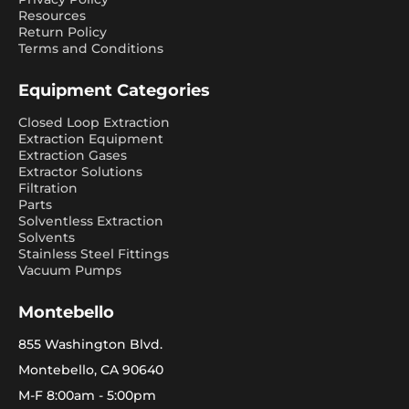
Resources
Return Policy
Terms and Conditions
Equipment Categories
Closed Loop Extraction
Extraction Equipment
Extraction Gases
Extractor Solutions
Filtration
Parts
Solventless Extraction
Solvents
Stainless Steel Fittings
Vacuum Pumps
Montebello
855 Washington Blvd.
Montebello, CA 90640
M-F 8:00am - 5:00pm