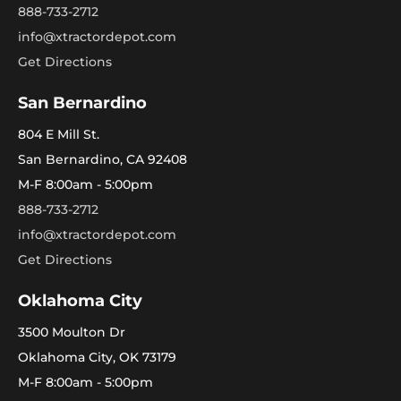
888-733-2712
info@xtractordepot.com
Get Directions
San Bernardino
804 E Mill St.
San Bernardino, CA 92408
M-F 8:00am - 5:00pm
888-733-2712
info@xtractordepot.com
Get Directions
Oklahoma City
3500 Moulton Dr
Oklahoma City, OK 73179
M-F 8:00am - 5:00pm