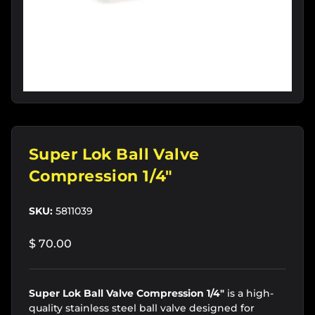
Super Lok Ball Valve
Compression 1/4"
SKU:
5811039
$ 70.00
Super Lok Ball Valve Compression 1/4"
is a high-
quality stainless steel ball valve designed for