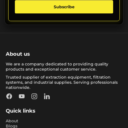
Subscribe
About us
We are a company dedicated to providing quality
products and exceptional customer service.
Trusted supplier of extraction equipment, filtration
systems, and industrial supplies. Serving professionals
nationwide.
Facebook
YouTube
Instagram
LinkedIn
Quick links
About
Blogs