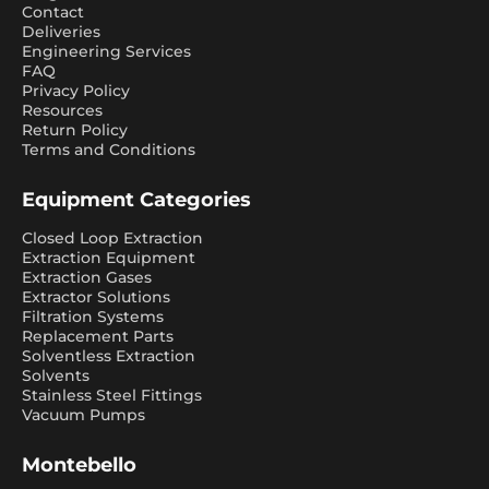
Contact
Deliveries
Engineering Services
FAQ
Privacy Policy
Resources
Return Policy
Terms and Conditions
Equipment Categories
Closed Loop Extraction
Extraction Equipment
Extraction Gases
Extractor Solutions
Filtration Systems
Replacement Parts
Solventless Extraction
Solvents
Stainless Steel Fittings
Vacuum Pumps
Montebello