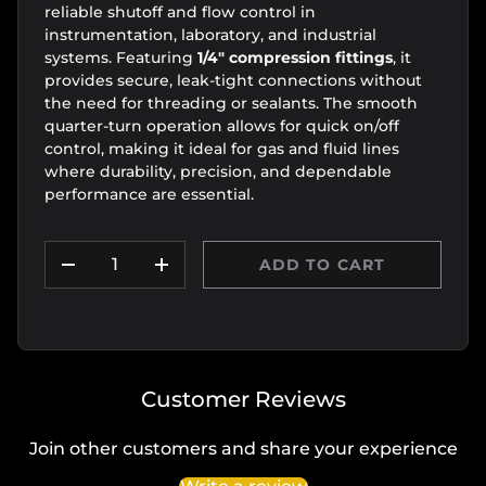
reliable shutoff and flow control in
instrumentation, laboratory, and industrial
systems. Featuring
1/4" compression fittings
, it
provides secure, leak-tight connections without
the need for threading or sealants. The smooth
quarter-turn operation allows for quick on/off
control, making it ideal for gas and fluid lines
where durability, precision, and dependable
performance are essential.
Qty
ADD TO CART
DECREASE QUANTITY
INCREASE QUANTITY
Customer Reviews
Join other customers and share your experience