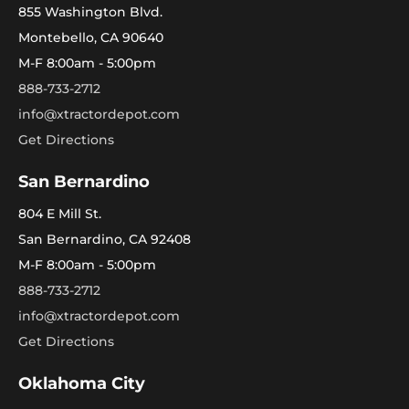
855 Washington Blvd.
Montebello, CA 90640
M-F 8:00am - 5:00pm
888-733-2712
info@xtractordepot.com
Get Directions
San Bernardino
804 E Mill St.
San Bernardino, CA 92408
M-F 8:00am - 5:00pm
888-733-2712
info@xtractordepot.com
Get Directions
Oklahoma City