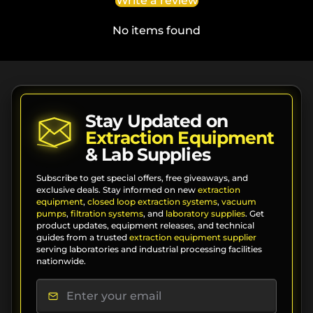
Write a review
No items found
Stay Updated on
Extraction Equipment
& Lab Supplies
Subscribe to get special offers, free giveaways, and
exclusive deals. Stay informed on new
extraction
equipment
,
closed loop extraction systems
,
vacuum
pumps
,
filtration systems
, and
laboratory supplies
. Get
product updates, equipment releases, and technical
guides from a trusted
extraction equipment supplier
serving laboratories and industrial processing facilities
nationwide.