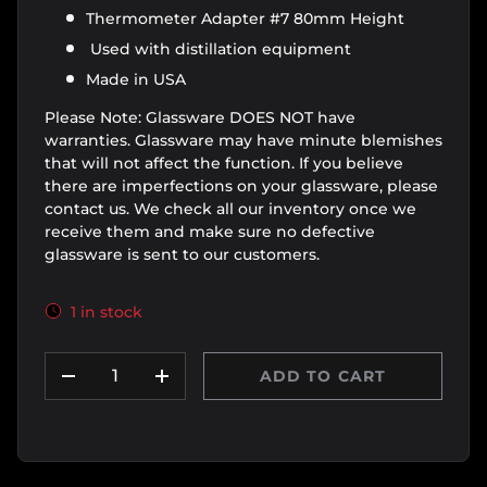
Thermometer Adapter #7 80mm Height
Used with distillation equipment
Made in USA
Please Note: Glassware DOES NOT have
warranties. Glassware may have minute blemishes
that will not affect the function. If you believe
there are imperfections on your glassware, please
contact us. We check all our inventory once we
receive them and make sure no defective
glassware is sent to our customers.
1 in stock
Qty
ADD TO CART
DECREASE QUANTITY
INCREASE QUANTITY