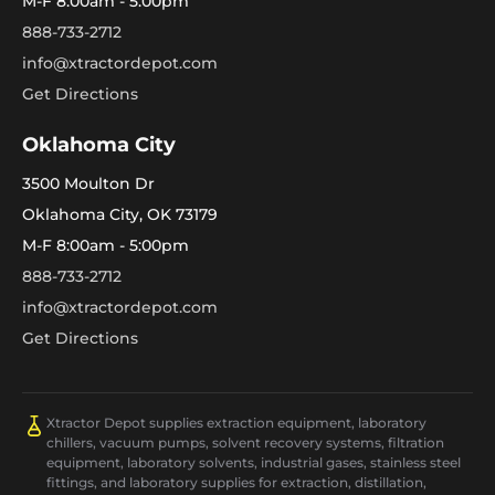
M-F 8:00am - 5:00pm
888-733-2712
info@xtractordepot.com
Get Directions
Oklahoma City
3500 Moulton Dr
Oklahoma City, OK 73179
M-F 8:00am - 5:00pm
888-733-2712
info@xtractordepot.com
Get Directions
Xtractor Depot supplies extraction equipment, laboratory
chillers, vacuum pumps, solvent recovery systems, filtration
equipment, laboratory solvents, industrial gases, stainless steel
fittings, and laboratory supplies for extraction, distillation,