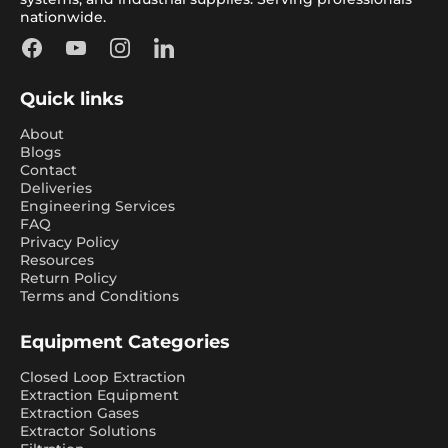
nationwide.
Facebook
YouTube
Instagram
LinkedIn
Quick links
About
Blogs
Contact
Deliveries
Engineering Services
FAQ
Privacy Policy
Resources
Return Policy
Terms and Conditions
Equipment Categories
Closed Loop Extraction
Extraction Equipment
Extraction Gases
Extractor Solutions