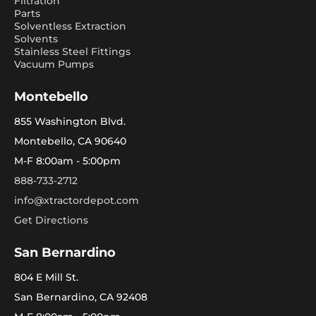
Filtration
Parts
Solventless Extraction
Solvents
Stainless Steel Fittings
Vacuum Pumps
Montebello
855 Washington Blvd.
Montebello, CA 90640
M-F 8:00am - 5:00pm
888-733-2712
info@xtractordepot.com
Get Directions
San Bernardino
804 E Mill St.
San Bernardino, CA 92408