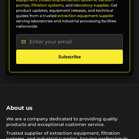
pumps
,
filtration systems
, and
laboratory supplies
. Get
product updates, equipment releases, and technical
guides from a trusted
extraction equipment supplier
serving laboratories and industrial processing facilities
nationwide.
Subscribe
About us
We are a company dedicated to providing quality
products and exceptional customer service.
Trusted supplier of extraction equipment, filtration
systems, and industrial supplies. Serving professionals