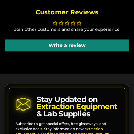
Customer Reviews
Join other customers and share your experience
Write a review
Stay Updated on
Extraction Equipment
& Lab Supplies
Subscribe to get special offers, free giveaways, and
exclusive deals. Stay informed on new
extraction
equipment
,
closed loop extraction systems
,
vacuum