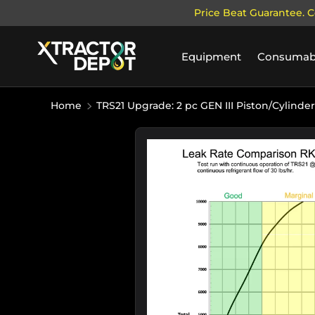
Price Beat Guarantee. C
SKIP TO CONTENT
Equipment
Consumab
Home
TRS21 Upgrade: 2 pc GEN III Piston/Cylinder
Image 4 is now available in galle