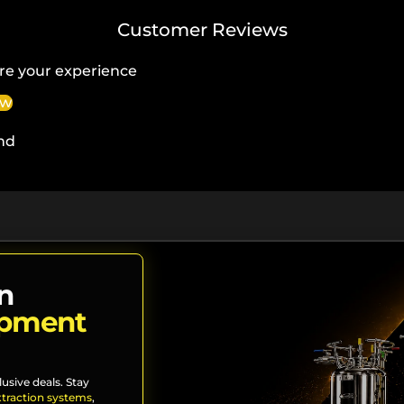
Customer Reviews
re your experience
ew
nd
n
ipment
lusive deals. Stay
xtraction systems
,