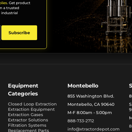
lies
. Get product
m a trusted
 industrial
Subscribe
Equipment
Montebello
Categories
855 Washington Blvd.
8
Closed Loop Extraction
Montebello, CA 90640
S
Extraction Equipment
9
M-F 8:00am - 5:00pm
Extraction Gases
M
Extractor Solutions
888-733-2712
Filtration Systems
8
info@xtractordepot.com
Replacement Parts