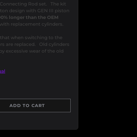
n/Connecting Rod set. The kit
ston design with GEN III piston
 700% longer than the OEM
with replacement cylinders.
that when switching to the
rs are replaced. Old cylinders
 excessive wear of the old
al
ADD TO CART
Y
 QUANTITY