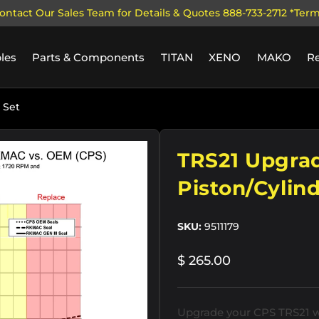
ontact Our Sales Team for Details & Quotes 888-733-2712 *Ter
les
Parts & Components
TITAN
XENO
MAKO
R
 Set
ry view
TRS21 Upgrad
Piston/Cylind
SKU:
9511179
$ 265.00
Upgrade your CPS TRS21 wi