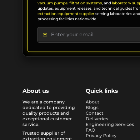
vacuum pumps
,
filtration systems
, and
laboratory supp
updates, equipment releases, and technical guides fro
extraction equipment supplier
serving laboratories and
processing facilities nationwide.
About us
Quick links
We are a company
About
dedicated to providing
Blogs
quality products and
Contact
exceptional customer
Deliveries
service.
Engineering Services
FAQ
Trusted supplier of
Privacy Policy
extraction equipment,