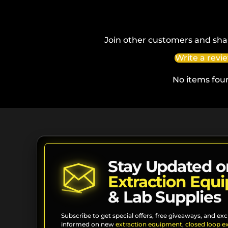
Join other customers and sha
Write a revi
No items fou
Stay Updated o
Extraction Equ
& Lab Supplies
Subscribe to get special offers, free giveaways, and exc
informed on new
extraction equipment
,
closed loop e