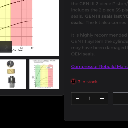
the GEN III 2 piece Pisto
includes the 2 piece SS pi
seals.
GEN III seals last
seals.
The kit also comes 
It is highly recommended 
GEN III System the cylinde
US
NEXT
may have been damaged by
OEM seals.
Compressor Rebuild Manu
3 in stock
ew
 2 in gallery view
Load image 3 in gallery view
Load image 4 in gallery view
Qty
DECREASE QUANTIT
INCREASE