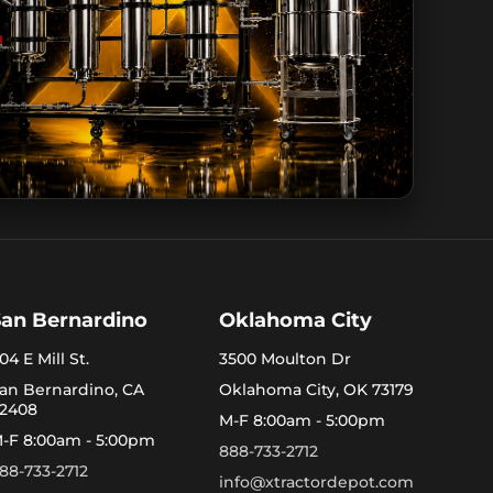
San Bernardino
Oklahoma City
04 E Mill St.
3500 Moulton Dr
an Bernardino, CA
Oklahoma City, OK 73179
2408
M-F 8:00am - 5:00pm
-F 8:00am - 5:00pm
888-733-2712
88-733-2712
info@xtractordepot.com