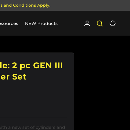
ms and Conditions Apply.
Log in
Search
Cart
esources
NEW Products
e: 2 pc GEN III
er Set
th a new set of cylinders and