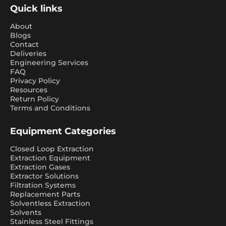
Quick links
About
Blogs
Contact
Deliveries
Engineering Services
FAQ
Privacy Policy
Resources
Return Policy
Terms and Conditions
Equipment Categories
Closed Loop Extraction
Extraction Equipment
Extraction Gases
Extractor Solutions
Filtration Systems
Replacement Parts
Solventless Extraction
Solvents
Stainless Steel Fittings