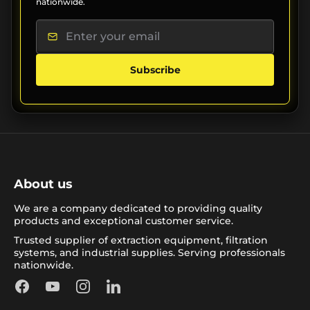
nationwide.
Subscribe
About us
We are a company dedicated to providing quality
products and exceptional customer service.
Trusted supplier of extraction equipment, filtration
systems, and industrial supplies. Serving professionals
nationwide.
Facebook
YouTube
Instagram
LinkedIn