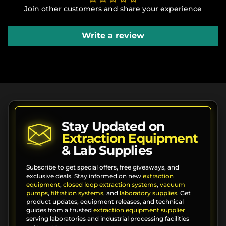
Join other customers and share your experience
Write a review
Stay Updated on
Extraction Equipment
& Lab Supplies
Subscribe to get special offers, free giveaways, and
exclusive deals. Stay informed on new
extraction
equipment
,
closed loop extraction systems
,
vacuum
pumps
,
filtration systems
, and
laboratory supplies
. Get
product updates, equipment releases, and technical
guides from a trusted
extraction equipment supplier
serving laboratories and industrial processing facilities