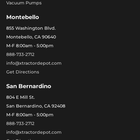
Vacuum Pumps
Montebello
855 Washington Blvd.
Montebello, CA 90640
M-F 8:00am - 5:00pm
888-733-2712
info@xtractordepot.com
Get Directions
San Bernardino
804 E Mill St.
San Bernardino, CA 92408
M-F 8:00am - 5:00pm
888-733-2712
info@xtractordepot.com