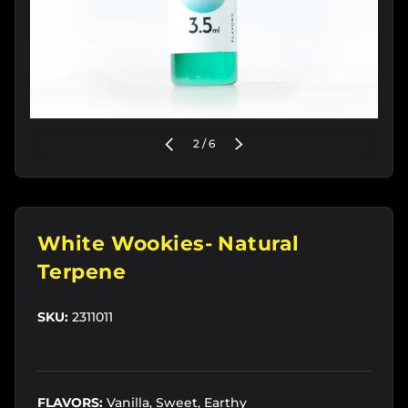
of
PREVIOUS
2
/
6
NEXT
White Wookies- Natural
Terpene
SKU:
2311011
FLAVORS:
Vanilla, Sweet, Earthy