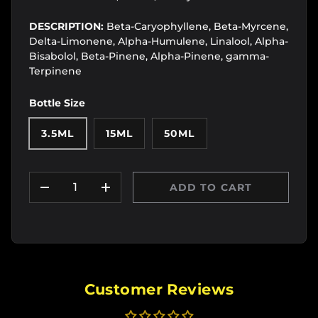
DESCRIPTION:
Beta-Caryophyllene, Beta-Myrcene,
Delta-Limonene, Alpha-Humulene, Linalool, Alpha-
Bisabolol, Beta-Pinene, Alpha-Pinene, gamma-
Terpinene
Bottle Size
3.5ML
15ML
50ML
Qty
ADD TO CART
DECREASE QUANTITY
INCREASE QUANTITY
Customer Reviews