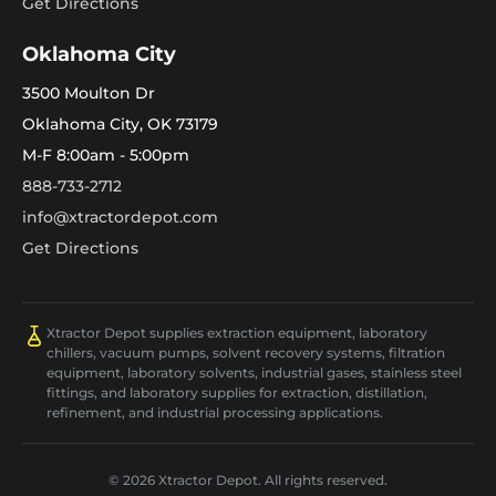
Get Directions
Oklahoma City
3500 Moulton Dr
Oklahoma City, OK 73179
M-F 8:00am - 5:00pm
888-733-2712
info@xtractordepot.com
Get Directions
Xtractor Depot supplies extraction equipment, laboratory
chillers, vacuum pumps, solvent recovery systems, filtration
equipment, laboratory solvents, industrial gases, stainless steel
fittings, and laboratory supplies for extraction, distillation,
refinement, and industrial processing applications.
© 2026 Xtractor Depot. All rights reserved.