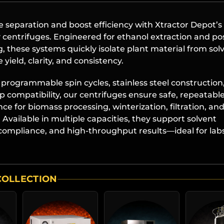
 separation and boost efficiency with Xtractor Depot’s
 centrifuges. Engineered for ethanol extraction and po
, these systems quickly isolate plant material from sol
 yield, clarity, and consistency.
programmable spin cycles, stainless steel construction
p compatibility, our centrifuges ensure safe, repeatabl
e for biomass processing, winterization, filtration, an
Available in multiple capacities, they support solvent
compliance, and high-throughput results—ideal for labs
COLLECTION