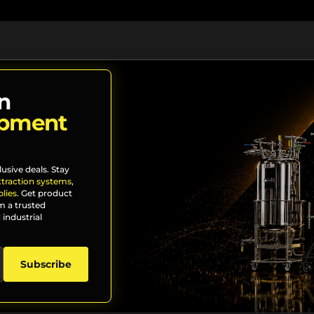
n
ipment
lusive deals. Stay
xtraction systems
,
lies
. Get product
m a trusted
 industrial
Subscribe