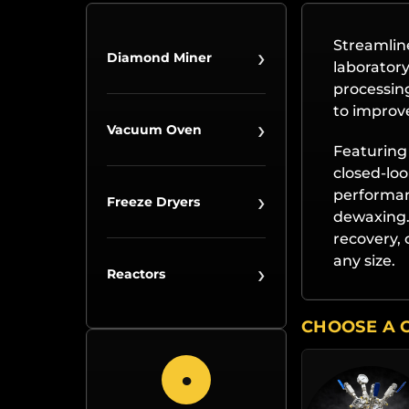
Streamline
›
Diamond Miner
laboratory
processing
to improve
›
Vacuum Oven
Featuring 
closed-loo
›
performanc
Freeze Dryers
dewaxing. 
recovery, 
any size.
›
Reactors
CHOOSE A 
●