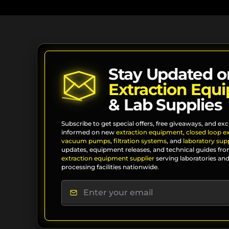
Stay Updated o
Extraction Equ
& Lab Supplies
Subscribe to get special offers, free giveaways, and exc
informed on new
extraction equipment
,
closed loop e
vacuum pumps
,
filtration systems
, and
laboratory supp
updates, equipment releases, and technical guides fro
extraction equipment supplier
serving laboratories and
processing facilities nationwide.