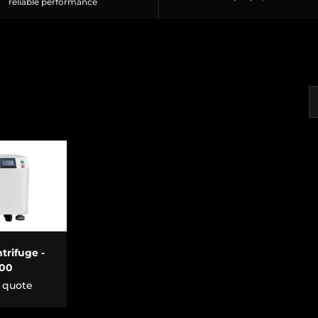
reliable performance
S
CART
trifuge -
500
r quote