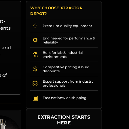
WHY CHOOSE XTRACTOR
DEPOT?
st-
♢
Premium quality equipment
vents
Engineered for performance &
⚙
reliability
, and
Built for lab & industrial
⚗
e
environments
d
Competitive pricing & bulk
$
discounts
 of
Expert support from industry
☊
professionals
▣
Fast nationwide shipping
EXTRACTION STARTS
HERE