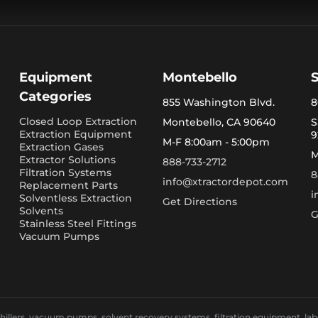
Equipment
Montebello
Categories
855 Washington Blvd.
8
Closed Loop Extraction
Montebello, CA 90640
S
Extraction Equipment
9
M-F 8:00am - 5:00pm
Extraction Gases
M
Extractor Solutions
888-733-2712
Filtration Systems
8
info@xtractordepot.com
Replacement Parts
i
Solventless Extraction
Get Directions
Solvents
G
Stainless Steel Fittings
Vacuum Pumps
llers, vacuum pumps, solvent recovery systems, filtration equipment, laborat