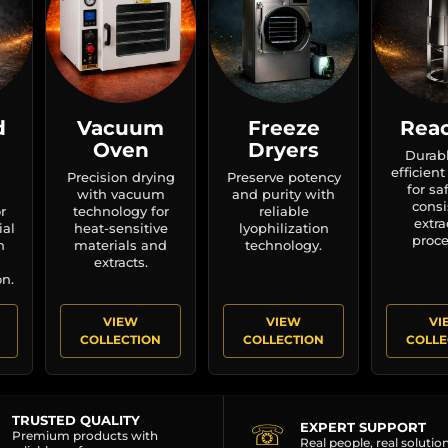
d
Vacuum
Freeze
Reac
Oven
Dryers
Durab
efficient
Precision drying
Preserve potency
for sa
with vacuum
and purity with
consi
r
technology for
reliable
extra
ial
heat-sensitive
lyophilization
proce
n
materials and
technology.
extracts.
n.
VIEW
VIEW
VI
COLLECTION
COLLECTION
COLLE
TRUSTED QUALITY
☏
EXPERT SUPPORT
Premium products with
Real people, real solutio