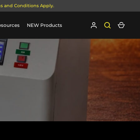
ms and Conditions Apply.
Log in
Search
Cart
esources
NEW Products