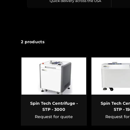
Quick delivery across the USA
2 products
ADD TO CART
ADD TO 
Spin Tech Centrifuge -
Spin Tech Cen
STP - 3000
STP - 1
Request for quote
Request fo