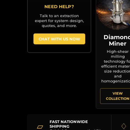
NEED HELP?
Talk to an extraction
expert for system design,
quotes, and more.
Diamon
CHAT WITH US NOW
Miner
High-shear
milling
technology fo
efficient mater
size reductio
and
homogenizatio
VIEW
COLLECTION
FAST NATIONWIDE
▱
♢
SHIPPING