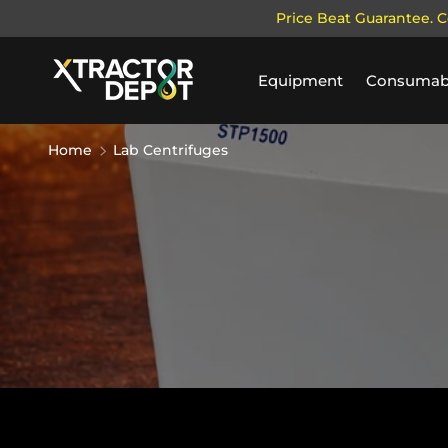
Price Beat Guarantee. C
SKIP TO CONTENT
Equipment
Consumab
Home
Lab Centrifuges