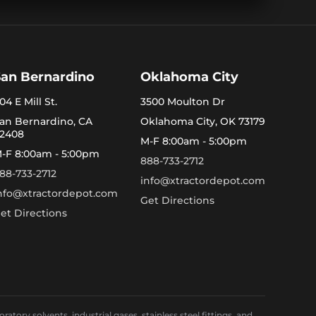
San Bernardino
Oklahoma City
04 E Mill St.
3500 Moulton Dr
an Bernardino, CA
Oklahoma City, OK 73179
2408
M-F 8:00am - 5:00pm
-F 8:00am - 5:00pm
888-733-2712
88-733-2712
info@xtractordepot.com
nfo@xtractordepot.com
Get Directions
et Directions
ory solvents, industrial gases, stainless steel fittings, and