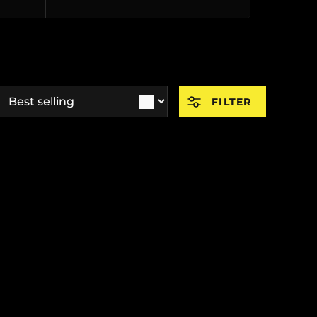
ort by
FILTER