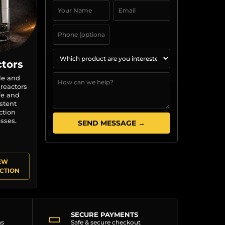
tors
le and
 reactors
fe and
stent
ction
sses.
SEND MESSAGE →
EW
CTION
▭
SECURE PAYMENTS
ns
Safe & secure checkout