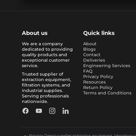
About us
Quick links
We are a company
About
dedicated to providing
Blogs
quality products and
Contact
exceptional customer
Deliveries
service.
Engineering Services
FAQ
Trusted supplier of
Privacy Policy
extraction equipment,
Resources
filtration systems, and
Return Policy
industrial supplies.
Terms and Conditions
Serving professionals
nationwide.
Facebook
YouTube
Instagram
LinkedIn
Xtractor Depot supplies extraction equipment, laboratory chi