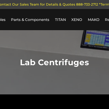
ontact Our Sales Team for Details & Quotes 888-733-2712 *Ter
les
Parts & Components
TITAN
XENO
MAKO
R
Lab Centrifuges