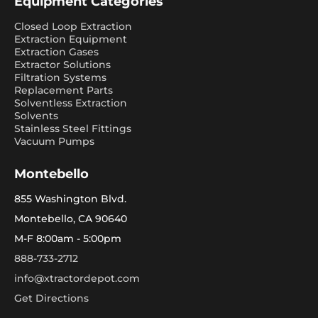
Equipment Categories
Closed Loop Extraction
Extraction Equipment
Extraction Gases
Extractor Solutions
Filtration Systems
Replacement Parts
Solventless Extraction
Solvents
Stainless Steel Fittings
Vacuum Pumps
Montebello
855 Washington Blvd.
Montebello, CA 90640
M-F 8:00am - 5:00pm
888-733-2712
info@xtractordepot.com
Get Directions