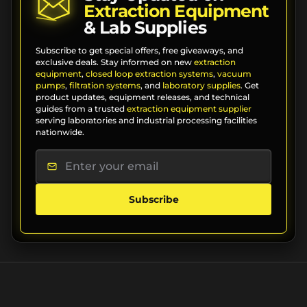
Extraction Equipment
& Lab Supplies
Subscribe to get special offers, free giveaways, and
exclusive deals. Stay informed on new
extraction
equipment
,
closed loop extraction systems
,
vacuum
pumps
,
filtration systems
, and
laboratory supplies
. Get
product updates, equipment releases, and technical
guides from a trusted
extraction equipment supplier
serving laboratories and industrial processing facilities
nationwide.
Subscribe