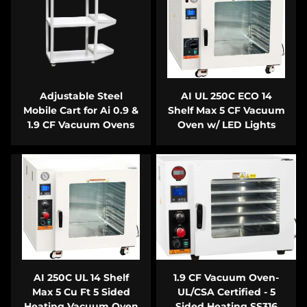
Adjustable Steel
AI UL 250C ECO 14
Mobile Cart for Ai 0.9 &
Shelf Max 5 CF Vacuum
1.9 CF Vacuum Ovens
Oven w/ LED Lights
AI 250C UL 14 Shelf
1.9 CF Vacuum Oven-
Max 5 Cu Ft 5 Sided
UL/CSA Certified - 5
Heating Vacuum Oven
Sided Heating SS316