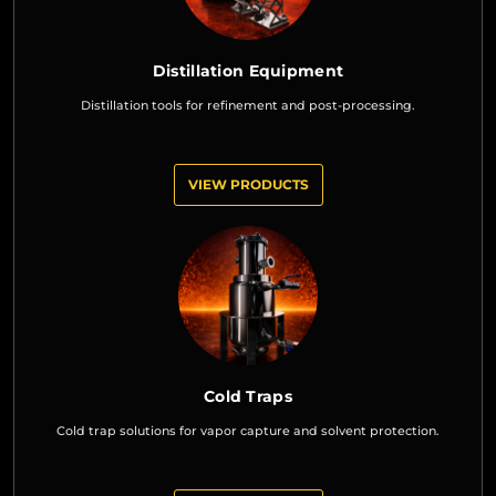
Distillation Equipment
Distillation tools for refinement and post-processing.
VIEW PRODUCTS
Cold Traps
Cold trap solutions for vapor capture and solvent protection.