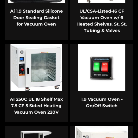
Ai 1.9 Standard Silicone
UL/CSA-Listed-16 CF
Door Sealing Gasket
Vacuum Oven w/ 6
for Vacuum Oven
Heated Shelves, St. St.
Tubing & Valves
AI 250C UL 18 Shelf Max
1.9 Vacuum Oven -
7.5 CF 5 Sided Heating
On/Off Switch
Vacuum Oven 220V