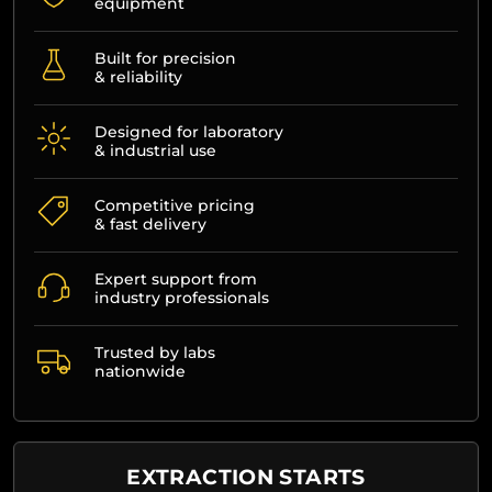
equipment
Built for precision
& reliability
Designed for laboratory
& industrial use
Competitive pricing
& fast delivery
Expert support from
industry professionals
Trusted by labs
nationwide
EXTRACTION STARTS