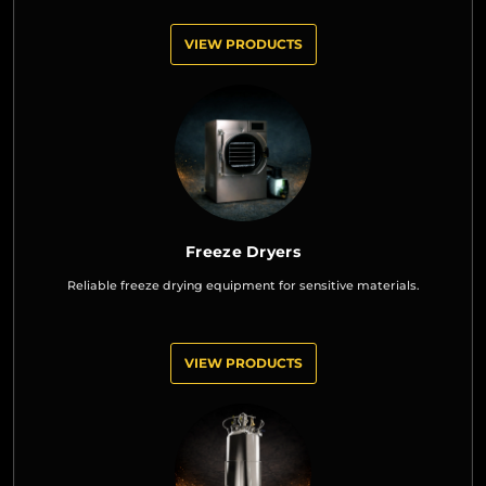
VIEW PRODUCTS
Freeze Dryers
Reliable freeze drying equipment for sensitive materials.
VIEW PRODUCTS