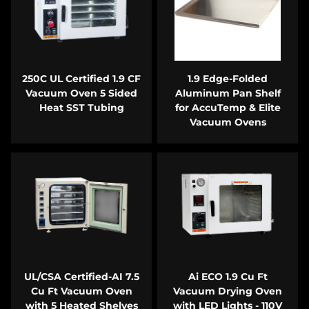
250C UL Certified 1.9 CF
1.9 Edge-Folded
Vacuum Oven 5 Sided
Aluminum Pan Shelf
Heat SST Tubing
for AccuTemp & Elite
Vacuum Ovens
UL/CSA Certified-AI 7.5
Ai ECO 1.9 Cu Ft
Cu Ft Vacuum Oven
Vacuum Drying Oven
with 5 Heated Shelves
with LED Lights - 110V