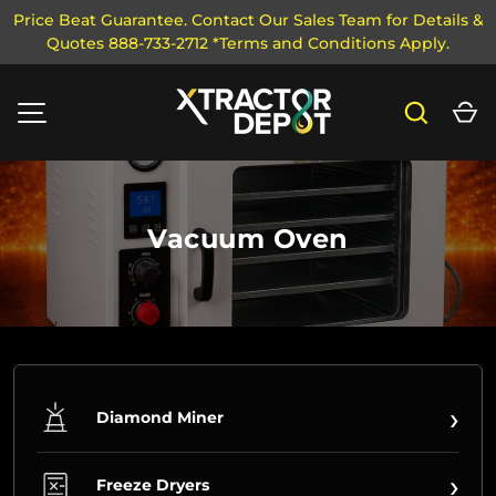
Price Beat Guarantee. Contact Our Sales Team for Details &
Quotes 888-733-2712 *Terms and Conditions Apply.
SKIP TO CONTENT
Search
Ca
MENU
Vacuum Oven
›
Diamond Miner
›
Freeze Dryers