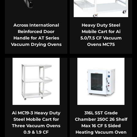
Across International
Heavy Duty Steel
Reinforced Door
Mobile Cart for Ai
Handle for AT Series
5.0/7.5 CF Vacuum
Vacuum Drying Ovens
Ovens MC75
Ai MC19-3 Heavy Duty
316L SST Grade
Steel Mobile Cart for
Chamber 250C 26 Shelf
Three Vacuum Ovens
Max 16 CF 5 Sided
0.9 & 1.9 CF
Heating Vacuum Oven