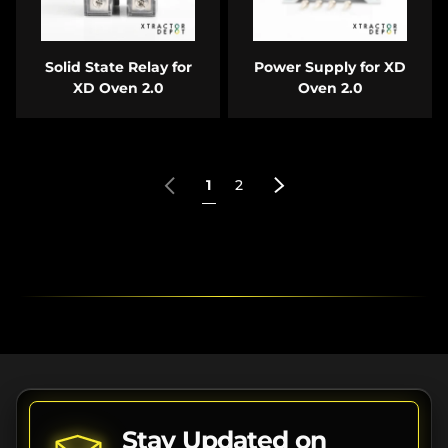
Solid State Relay for
Power Supply for XD
XD Oven 2.0
Oven 2.0
Previous
Next
1
2
Stay Updated on