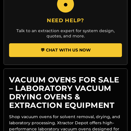
●
NEED HELP?
Talk to an extraction expert for system design,
quotes, and more.
💬 CHAT WITH US NOW
VACUUM OVENS FOR SALE
– LABORATORY VACUUM
DRYING OVENS &
EXTRACTION EQUIPMENT
Shop vacuum ovens for solvent removal, drying, and
laboratory processing. Xtractor Depot offers high-
performance laboratory vacuum ovens designed for