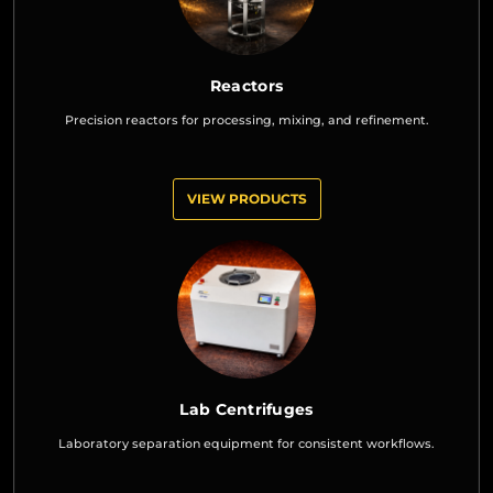
Reactors
Precision reactors for processing, mixing, and refinement.
VIEW PRODUCTS
Lab Centrifuges
Laboratory separation equipment for consistent workflows.