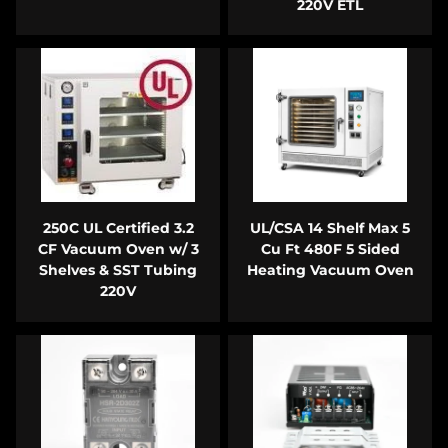
220V ETL
250C UL Certified 3.2
UL/CSA 14 Shelf Max 5
CF Vacuum Oven w/ 3
Cu Ft 480F 5 Sided
Shelves & SST Tubing
Heating Vacuum Oven
220V