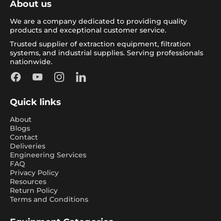
About us
We are a company dedicated to providing quality
products and exceptional customer service.
Trusted supplier of extraction equipment, filtration
systems, and industrial supplies. Serving professionals
nationwide.
Facebook
YouTube
Instagram
LinkedIn
Quick links
About
Blogs
Contact
Deliveries
Engineering Services
FAQ
Privacy Policy
Resources
Return Policy
Terms and Conditions