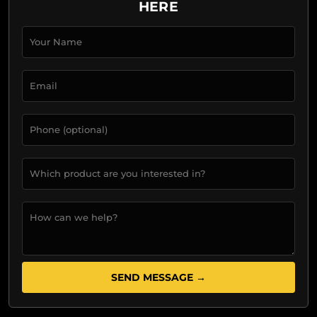
HERE
SEND MESSAGE →