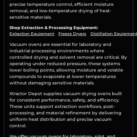
precise temperature control, efficient moisture
removal, and low-temperature drying of heat-
sensitive materials.
Shop Extraction & Processing Equipment:
Extraction Equipment
Freeze Dryers
Distillation Equipmen
Vacuum ovens are essential for laboratory and
industrial processing environments where
controlled drying and solvent removal are critical. By
operating under reduced pressure, these systems
lower boiling points, allowing moisture and volatile
compounds to evaporate at lower temperatures
without damaging sensitive materials.
Xtractor Depot supplies vacuum drying ovens built
for consistent performance, safety, and efficiency.
These units support extraction workflows, post-
processing, and material refinement by delivering
uniform heat distribution and precise vacuum
control.
We offer vacuum ovens for laboratory, pilot, and