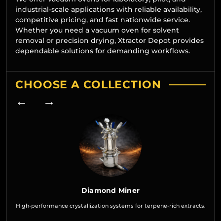
industrial-scale applications with reliable availability,
competitive pricing, and fast nationwide service.
Whether you need a vacuum oven for solvent
removal or precision drying, Xtractor Depot provides
dependable solutions for demanding workflows.
CHOOSE A COLLECTION
← →
Diamond Miner
High-performance crystallization systems for terpene-rich extracts.