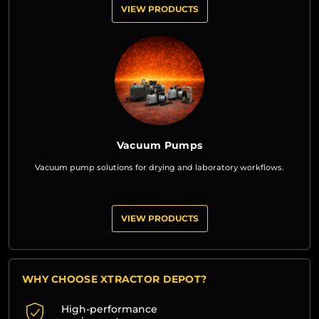
VIEW PRODUCTS
Vacuum Pumps
Vacuum pump solutions for drying and laboratory workflows.
VIEW PRODUCTS
WHY CHOOSE XTRACTOR DEPOT?
High-performance