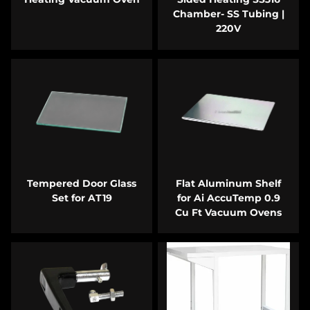
Chamber- SS Tubing |
220V
Tempered Door Glass
Flat Aluminum Shelf
Set for AT19
for Ai AccuTemp 0.9
Cu Ft Vacuum Ovens