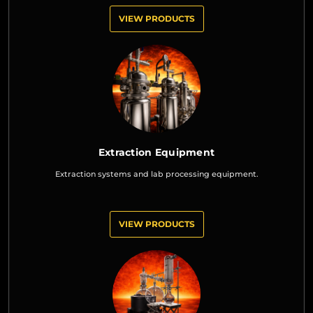
VIEW PRODUCTS
Extraction Equipment
Extraction systems and lab processing equipment.
VIEW PRODUCTS