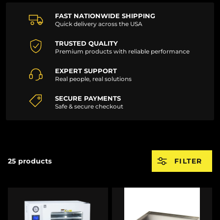
FAST NATIONWIDE SHIPPING
Quick delivery across the USA
TRUSTED QUALITY
Premium products with reliable performance
EXPERT SUPPORT
Real people, real solutions
SECURE PAYMENTS
Safe & secure checkout
25 products
FILTER