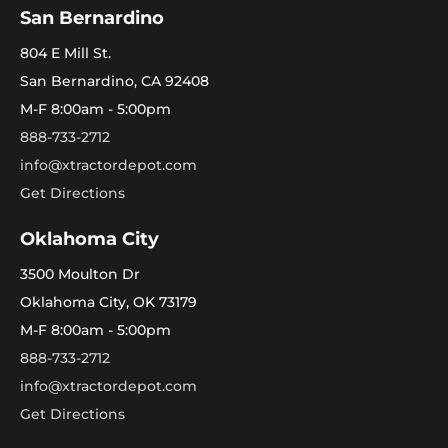
San Bernardino
804 E Mill St.
San Bernardino, CA 92408
M-F 8:00am - 5:00pm
888-733-2712
info@xtractordepot.com
Get Directions
Oklahoma City
3500 Moulton Dr
Oklahoma City, OK 73179
M-F 8:00am - 5:00pm
888-733-2712
info@xtractordepot.com
Get Directions