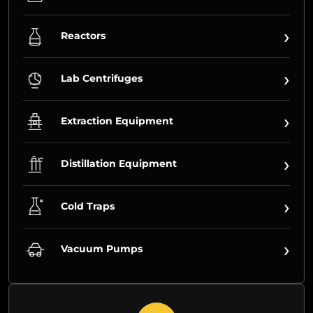
›
Reactors
›
Lab Centrifuges
›
Extraction Equipment
›
Distillation Equipment
›
Cold Traps
›
Vacuum Pumps