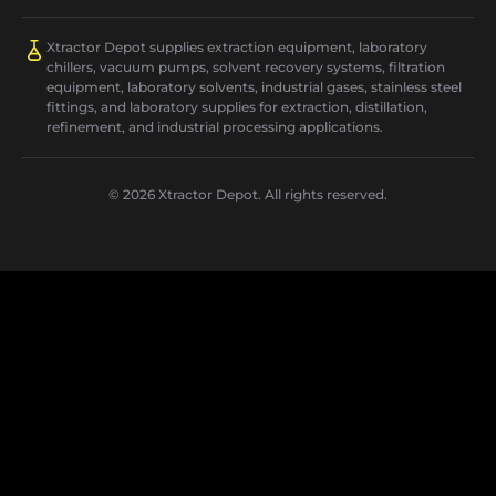
Xtractor Depot supplies extraction equipment, laboratory
chillers, vacuum pumps, solvent recovery systems, filtration
equipment, laboratory solvents, industrial gases, stainless steel
fittings, and laboratory supplies for extraction, distillation,
refinement, and industrial processing applications.
© 2026 Xtractor Depot. All rights reserved.