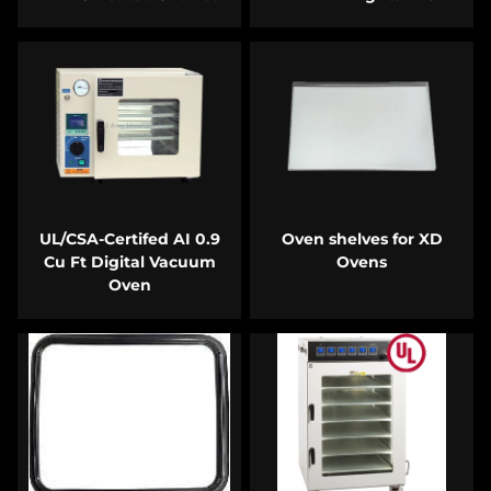
UL/CSA-Certifed AI 0.9
Oven shelves for XD
Cu Ft Digital Vacuum
Ovens
Oven