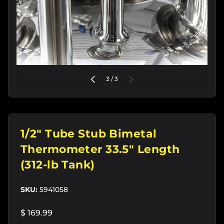
of
PREVIOUS
3
/
3
NEXT
1/2" Tube Stub Bimetal
Thermometer 33.5" Length
(312-lb Tank)
SKU:
5941058
$ 169.99