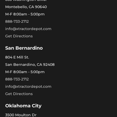
Montebello, CA 90640
M-F 8:00am - 5:00pm
888-733-2712
info@xtractordepot.com
Get Directions
San Bernardino
804 E Mill St.
San Bernardino, CA 92408
M-F 8:00am - 5:00pm
888-733-2712
info@xtractordepot.com
Get Directions
Oklahoma City
3500 Moulton Dr