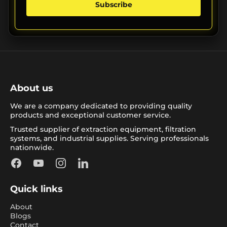
Subscribe
About us
We are a company dedicated to providing quality
products and exceptional customer service.
Trusted supplier of extraction equipment, filtration
systems, and industrial supplies. Serving professionals
nationwide.
Facebook
YouTube
Instagram
LinkedIn
Quick links
About
Blogs
Contact