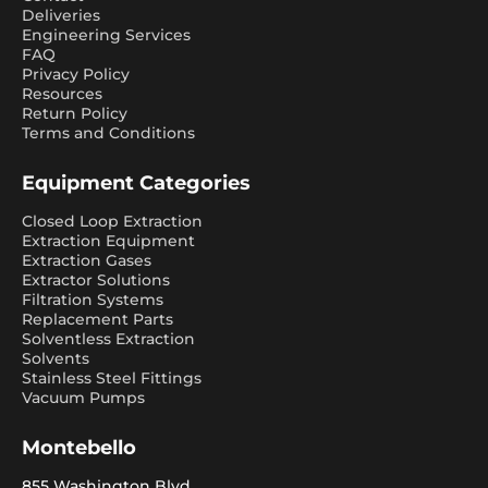
Deliveries
Engineering Services
FAQ
Privacy Policy
Resources
Return Policy
Terms and Conditions
Equipment Categories
Closed Loop Extraction
Extraction Equipment
Extraction Gases
Extractor Solutions
Filtration Systems
Replacement Parts
Solventless Extraction
Solvents
Stainless Steel Fittings
Vacuum Pumps
Montebello
855 Washington Blvd.