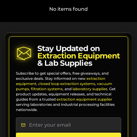
No items found
Stay Updated on
Extraction Equipment
& Lab Supplies
Subscribe to get special offers, free giveaways, and
exclusive deals. Stay informed on new
extraction
equipment
,
closed loop extraction systems
,
vacuum
pumps
,
filtration systems
, and
laboratory supplies
. Get
product updates, equipment releases, and technical
guides from a trusted
extraction equipment supplier
serving laboratories and industrial processing facilities
nationwide.