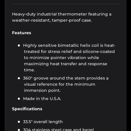
Heavy-duty industrial thermometer featuring a
weather-resistant, tamper-proof case.
Features
Highly sensitive bimetallic helix coil is heat-
treated for stress relief and silicone-coated
to minimize pointer vibration while
maximizing heat transfer and response
time.
360° groove around the stem provides a
visual reference for the minimum
immersion point.
Made in the U.S.A.
Specifications
33.5" overall length
304 stainless steel case and bezel