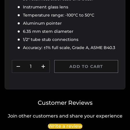
Instrument glass lens
Temperature range: -100°C to 50°C
Aluminum pointer
6.35 mm stem diameter
1/2" tube stub connections
Accuracy: ±1% full scale, Grade A, ASME B40.3
Qty
ADD TO CART
DECREASE QUANTITY
INCREASE QUANTITY
Customer Reviews
Join other customers and share your experience
Write a review