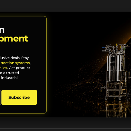
n
ipment
lusive deals. Stay
xtraction systems
,
lies
. Get product
m a trusted
 industrial
Subscribe