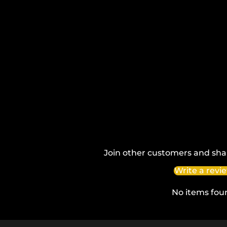
Join other customers and sha
Write a revi
No items fou