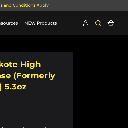
ms and Conditions Apply.
Log in
Search
Cart
esources
NEW Products
kote High
se (Formerly
 5.3oz