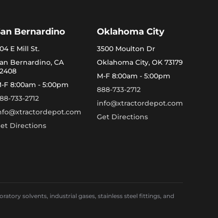
San Bernardino
Oklahoma City
04 E Mill St.
3500 Moulton Dr
an Bernardino, CA
Oklahoma City, OK 73179
2408
M-F 8:00am - 5:00pm
-F 8:00am - 5:00pm
888-733-2712
88-733-2712
info@xtractordepot.com
nfo@xtractordepot.com
Get Directions
et Directions
ory solvents, industrial gases, stainless steel fittings, and