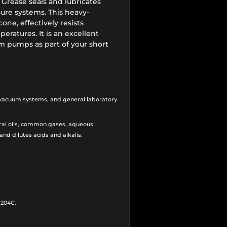
rease seals and lubricates
ure systems. This heavy-
cone, effectively resists
ratures. It is an excellent
 pumps as part of your short
 vacuum systems, and general laboratory
ral oils, common gases,
aqueous
 and dilutes acids and alkalis.
 204C.