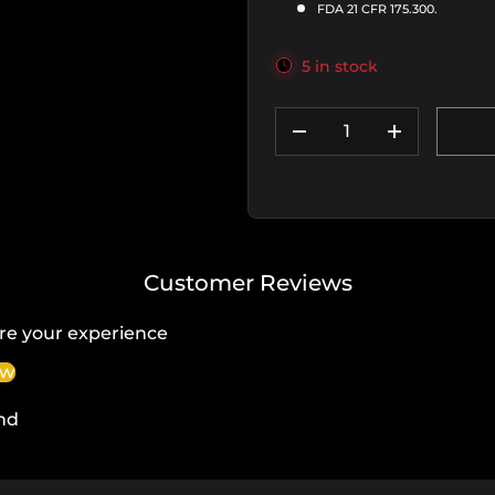
FDA 21 CFR 175.300.
5 in stock
Qty
DECREASE QUANTIT
INCREASE
Customer Reviews
re your experience
ew
nd