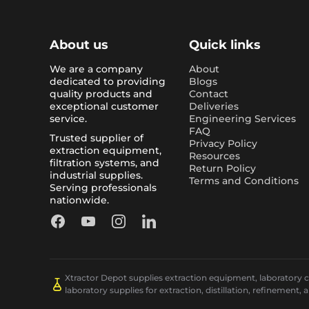
About us
Quick links
We are a company
About
dedicated to providing
Blogs
quality products and
Contact
exceptional customer
Deliveries
service.
Engineering Services
FAQ
Trusted supplier of
Privacy Policy
extraction equipment,
Resources
filtration systems, and
Return Policy
industrial supplies.
Terms and Conditions
Serving professionals
nationwide.
Facebook
YouTube
Instagram
LinkedIn
Xtractor Depot supplies extraction equipment, laboratory chi
laboratory supplies for extraction, distillation, refinement, 