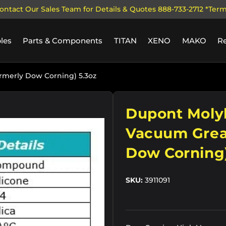
ontact Our Sales Team for Details & Quotes 888-733-2712 *Ter
les
Parts & Components
TITAN
XENO
MAKO
R
merly Dow Corning) 5.3oz
ry view
Dupont Moly
Vacuum Grea
Dow Corning)
SKU:
3911091