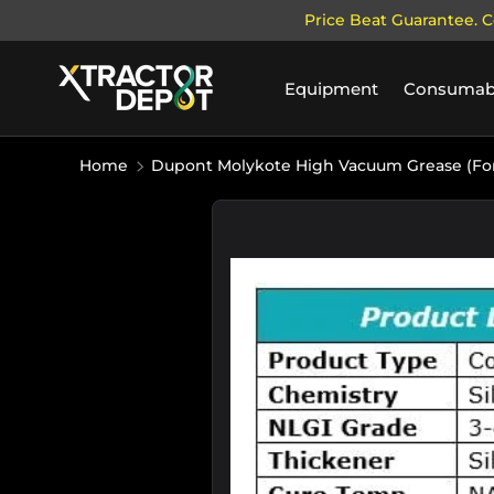
Price Beat Guarantee. C
SKIP TO CONTENT
Equipment
Consumab
Home
Dupont Molykote High Vacuum Grease (For
Image 2 is now available in galle