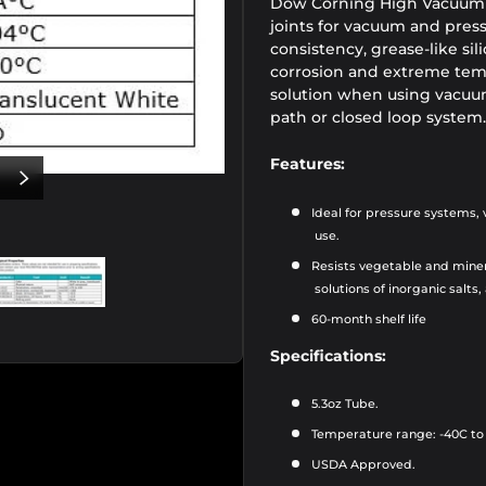
Dow Corning High Vacuum G
joints for vacuum and press
consistency, grease-like sili
corrosion and extreme tempe
solution when using vacuum
path or closed loop system.
Features:
US
NEXT
Ideal for pressure systems,
use.
Resists vegetable and mine
solutions of inorganic salts,
6
0-month shelf life
iew
e 2 in gallery view
Load image 3 in gallery view
Specifications:
5.3oz Tube.
Temperature range: -40C to
USDA Approved.