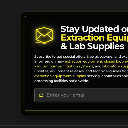
Stay Updated o
Extraction Equ
& Lab Supplies
Subscribe to get special offers, free giveaways, and exc
informed on new
extraction equipment
,
closed loop e
vacuum pumps
,
filtration systems
, and
laboratory supp
updates, equipment releases, and technical guides fro
extraction equipment supplier
serving laboratories and
processing facilities nationwide.