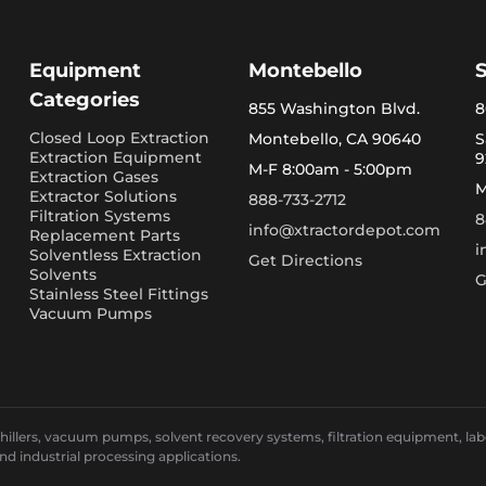
Equipment
Montebello
Categories
855 Washington Blvd.
8
Closed Loop Extraction
Montebello, CA 90640
S
Extraction Equipment
9
M-F 8:00am - 5:00pm
Extraction Gases
M
Extractor Solutions
888-733-2712
Filtration Systems
8
info@xtractordepot.com
Replacement Parts
i
Solventless Extraction
Get Directions
Solvents
G
Stainless Steel Fittings
Vacuum Pumps
llers, vacuum pumps, solvent recovery systems, filtration equipment, laborat
and industrial processing applications.